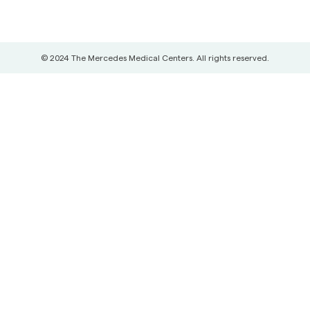
© 2024 The Mercedes Medical Centers. All rights reserved.