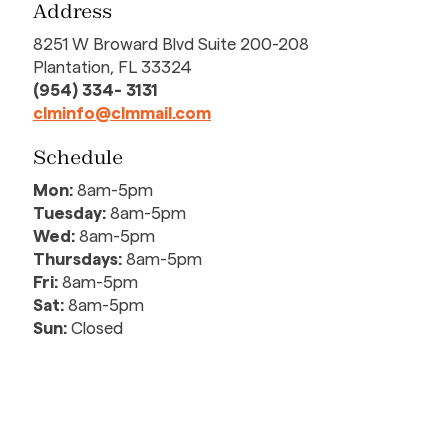
Address
8251 W Broward Blvd Suite 200-208
Plantation, FL 33324
(954) 334- 3131
clminfo@clmmail.com
Schedule
Mon:
8am-5pm
Tuesday:
8am-5pm
Wed:
8am-5pm
Thursdays:
8am-5pm
Fri:
8am-5pm
Sat:
8am-5pm
Sun:
Closed