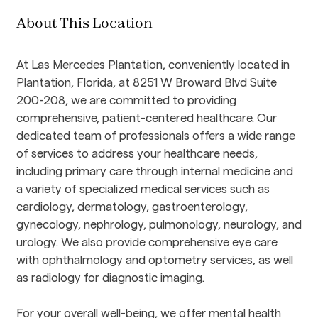
About This Location
At Las Mercedes Plantation, conveniently located in 
Plantation, Florida, at 8251 W Broward Blvd Suite 
200-208, we are committed to providing 
comprehensive, patient-centered healthcare. Our 
dedicated team of professionals offers a wide range 
of services to address your healthcare needs, 
including primary care through internal medicine and 
a variety of specialized medical services such as 
cardiology, dermatology, gastroenterology, 
gynecology, nephrology, pulmonology, neurology, and 
urology. We also provide comprehensive eye care 
with ophthalmology and optometry services, as well 
as radiology for diagnostic imaging.
For your overall well-being, we offer mental health 