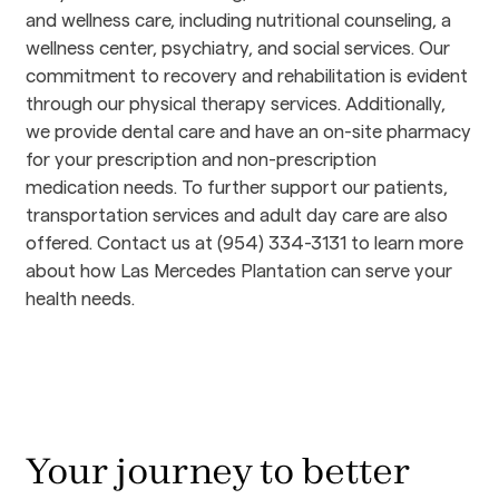
and wellness care, including nutritional counseling, a 
wellness center, psychiatry, and social services. Our 
commitment to recovery and rehabilitation is evident 
through our physical therapy services. Additionally, 
we provide dental care and have an on-site pharmacy 
for your prescription and non-prescription 
medication needs. To further support our patients, 
transportation services and adult day care are also 
offered. Contact us at (954) 334-3131 to learn more 
about how Las Mercedes Plantation can serve your 
health needs.
Your journey to better