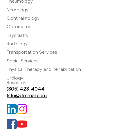
Pneumology
Neurology
Ophthalmology
Optometry
Psychiatry
Radiology
Transportation Services
Social Services
Physical Therapy and Rehabilitation
Urology
Research
(305) 423-4044
Info@clmmail.com