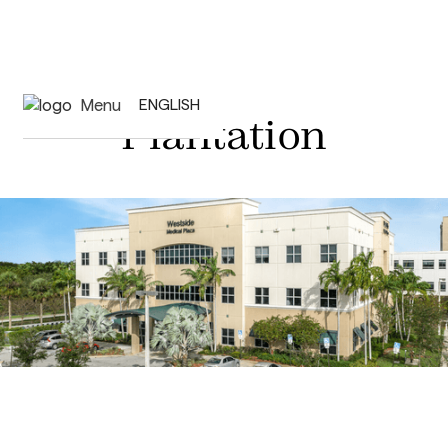
Menu
ENGLISH
Plantation