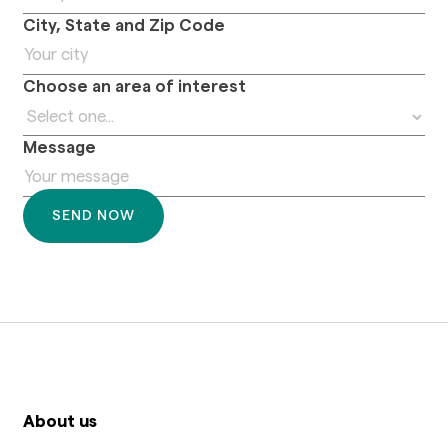
City, State and Zip Code
Choose an area of interest
Message
About us