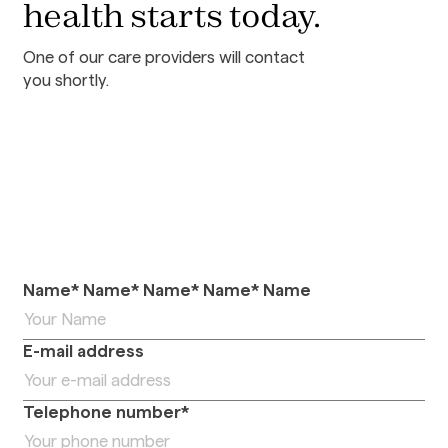
health starts today.
One of our care providers will contact
you shortly.
Name* Name* Name* Name* Name
E-mail address
Telephone number*