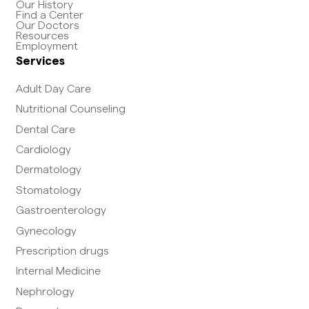
Our History
Find a Center
Our Doctors
Resources
Employment
Services
Adult Day Care
Nutritional Counseling
Dental Care
Cardiology
Dermatology
Stomatology
Gastroenterology
Gynecology
Prescription drugs
Internal Medicine
Nephrology