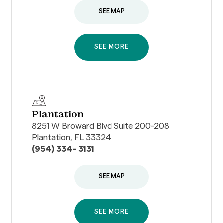
SEE MAP
SEE MORE
Plantation
8251 W Broward Blvd Suite 200-208
Plantation, FL 33324
(954) 334- 3131
SEE MAP
SEE MORE