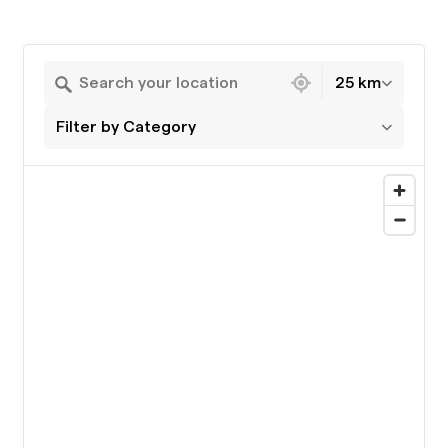
19 locations found
25 km
Filter by Category