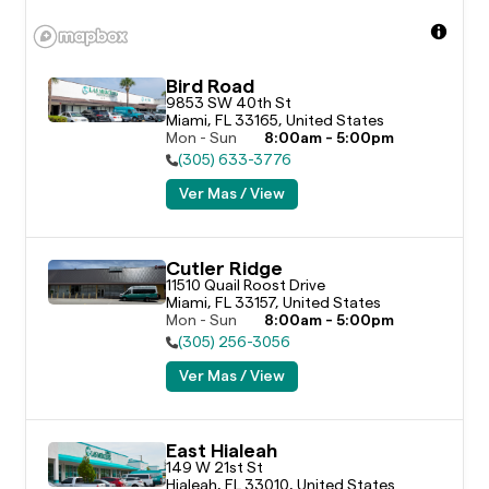
Bird Road
9853 SW 40th St

Miami, FL 33165, United States
Mon - Sun
8:00am - 5:00pm
(305) 633-3776
Ver Mas / View
Cutler Ridge
11510 Quail Roost Drive

Miami, FL 33157, United States
Mon - Sun
8:00am - 5:00pm
(305) 256-3056
Ver Mas / View
East Hialeah
149 W 21st St

Hialeah, FL 33010, United States