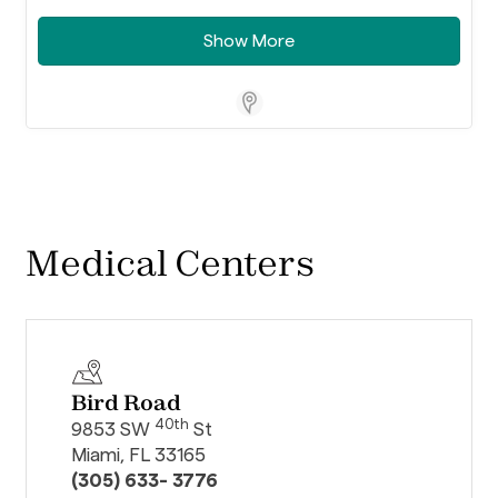
Show More
Store Locator Software
Medical Centers
Bird Road
40th
9853 SW
St
Miami, FL 33165
(305) 633- 3776