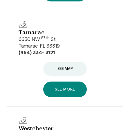
Tamarac
57th
6650 NW
St
Tamarac, FL 33319
(954) 334- 3121
SEE MAP
SEE MORE
Westchester