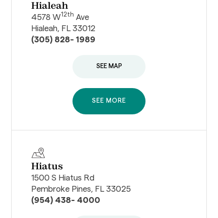
Hialeah
12th
4578 W
Ave
Hialeah, FL 33012
(305) 828- 1989
SEE MAP
SEE MORE
Hiatus
1500 S Hiatus Rd
Pembroke Pines, FL 33025
(954) 438- 4000