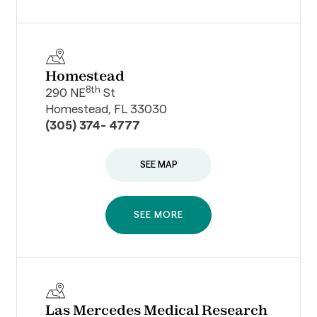
Homestead
8th
290 NE
St
Homestead, FL 33030
(305) 374- 4777
SEE MAP
SEE MORE
Las Mercedes Medical Research