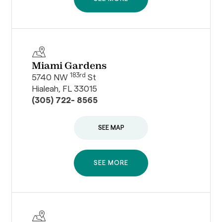
Miami Gardens
183rd
5740 NW
St
Hialeah, FL 33015
(305) 722- 8565
SEE MAP
SEE MORE