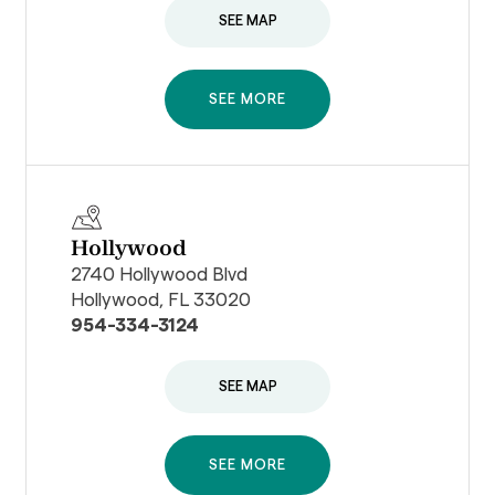
SEE MAP
SEE MORE
Hollywood
2740 Hollywood Blvd
Hollywood, FL 33020
954-334-3124
SEE MAP
SEE MORE