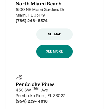
North Miami Beach
1600 NE Miami Gardens Dr
Miami, FL 33179
(786) 248- 5374
SEE MAP
SEE MORE
Pembroke Pines
136th
450 SW
Ave
Pembroke Pines, FL 33027
(954) 239- 4818