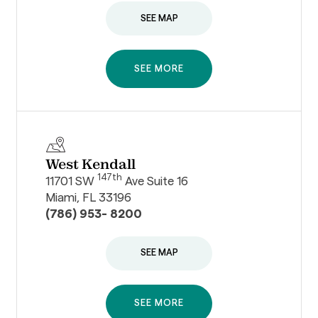
SEE MAP
SEE MORE
West Kendall
147th
11701 SW
Ave Suite 16
Miami, FL 33196
(786) 953- 8200
SEE MAP
SEE MORE