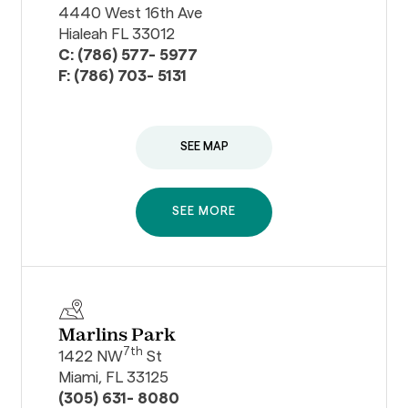
4440 West 16th Ave
Hialeah FL 33012
C: (786) 577- 5977
F: (786) 703- 5131
SEE MAP
SEE MORE
Marlins Park
7th
1422 NW
St
Miami, FL 33125
(305) 631- 8080