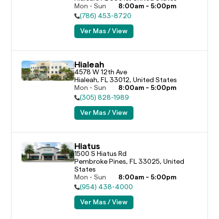
Mon - Sun
8:00am - 5:00pm
(786) 453-8720
Ver Mas / View
Hialeah
4578 W 12th Ave

Hialeah, FL 33012, United States
Mon - Sun
8:00am - 5:00pm
(305) 828-1989
Ver Mas / View
Hiatus
1500 S Hiatus Rd

Pembroke Pines, FL 33025, United 
States
Mon - Sun
8:00am - 5:00pm
(954) 438-4000
Ver Mas / View