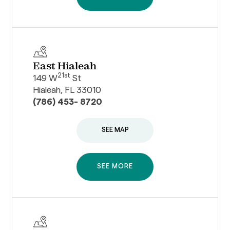
East Hialeah
21st
149 W
St
Hialeah, FL 33010
(786) 453- 8720
SEE MAP
SEE MORE