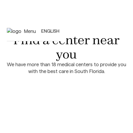
Menu
ENGLISH
Find a center near
you
We have more than 18 medical centers to provide you
with the best care in South Florida.