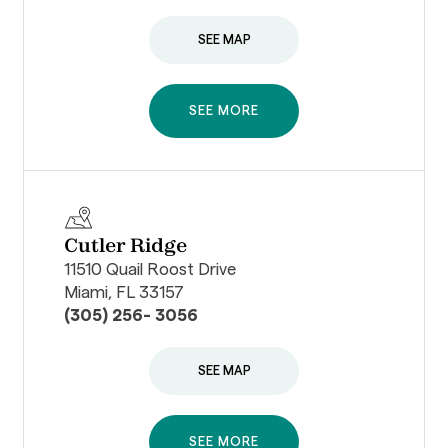
SEE MAP
SEE MORE
Cutler Ridge
11510 Quail Roost Drive
Miami, FL 33157
(305) 256- 3056
SEE MAP
SEE MORE