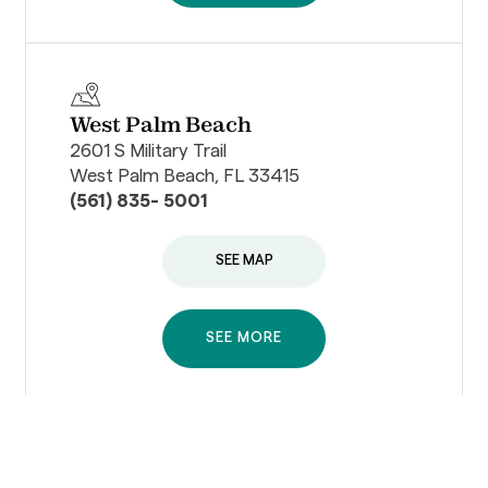
West Palm Beach
2601 S Military Trail
West Palm Beach, FL 33415
(561) 835- 5001
SEE MAP
SEE MORE