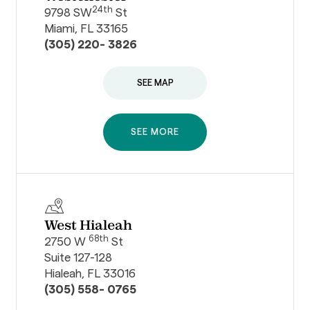
24th
9798 SW
St
Miami, FL 33165
(305) 220- 3826
SEE MAP
SEE MORE
West Hialeah
68th
2750 W
St
Suite 127-128
Hialeah, FL 33016
(305) 558- 0765