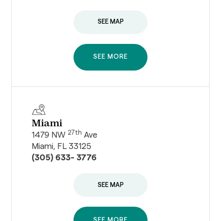
SEE MAP
SEE MORE
Miami
27th
1479 NW
Ave
Miami, FL 33125
(305) 633- 3776
SEE MAP
SEE MORE