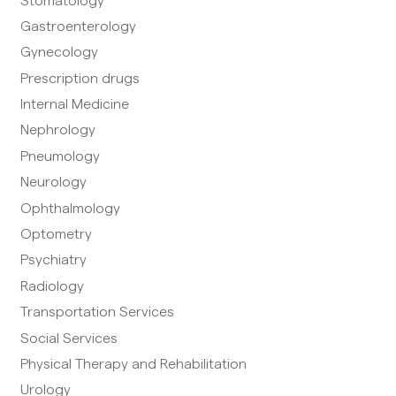
Stomatology
Gastroenterology
Gynecology
Prescription drugs
Internal Medicine
Nephrology
Pneumology
Neurology
Ophthalmology
Optometry
Psychiatry
Radiology
Transportation Services
Social Services
Physical Therapy and Rehabilitation
Urology