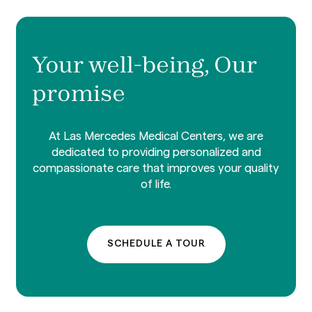
Your well-being, Our
promise
At Las Mercedes Medical Centers, we are
dedicated to providing personalized and
compassionate care that improves your quality
of life.
SCHEDULE A TOUR