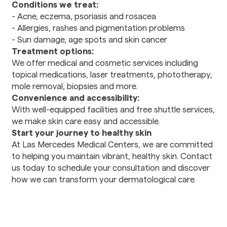
Conditions we treat:
Rehabilitation
- Acne, eczema, psoriasis and rosacea
- Allergies, rashes and pigmentation problems
Dental
- Sun damage, age spots and skin cancer
Dental Care
Treatment options:
Stomatology
We offer medical and cosmetic services including
topical medications, laser treatments, phototherapy,
mole removal, biopsies and more.
Pharmacy
Convenience and accessibility:
Prescription drugs
With well-equipped facilities and free shuttle services,
we make skin care easy and accessible.
Transportation
Start your journey to healthy skin
Transportation
At Las Mercedes Medical Centers, we are committed
Services
to helping you maintain vibrant, healthy skin. Contact
us today to schedule your consultation and discover
how we can transform your dermatological care.