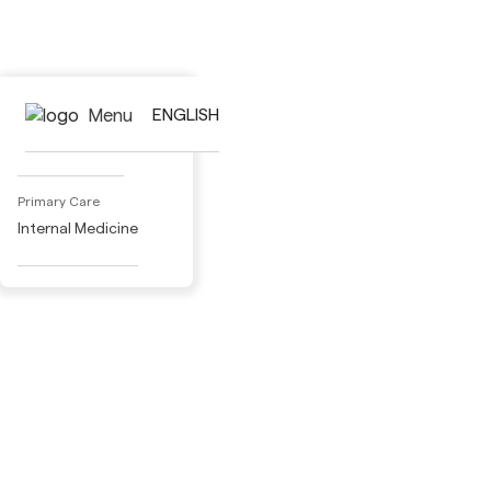
Activities
Menu
ENGLISH
Adult Day Care
Primary Care
Internal Medicine
Specialty Medical Care
Cardiology
Dermatology
Gastroenterology
Gynecology
Nephrology
Pneumology
Neurology