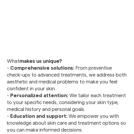
Urology
Vision Care
Ophthalmology
Optometry
Diagnostics and Imaging
Radiology
‍What
makes us unique?
-
Comprehensive solutions:
From preventive
Mental Health and
check-ups to advanced treatments, we address both
Wellness
aesthetic and medical problems to make you feel
Nutritional Counseling
confident in your skin.
Psychiatry
-
Personalized attention:
We tailor each treatment
Social Services
to your specific needs, considering your skin type,
medical history and personal goals.
-
Education and support:
We empower you with
Therapy and
knowledge about skin care and treatment options so
Rehabilitation
you can make informed decisions.
Physical Therapy and