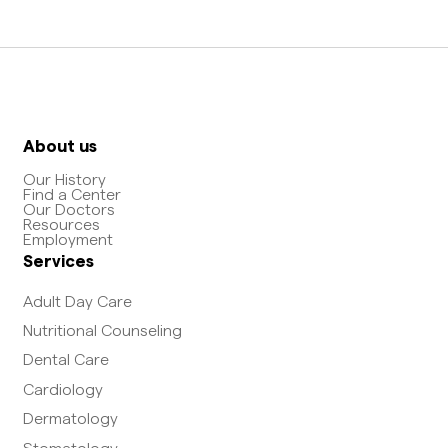
About us
Our History
Find a Center
Our Doctors
Resources
Employment
Services
Adult Day Care
Nutritional Counseling
Dental Care
Cardiology
Dermatology