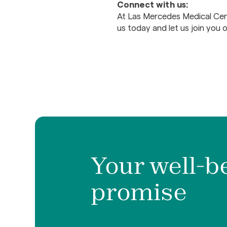
Connect with us:
At Las Mercedes Medical Cent
us today and let us join you 
Your well-b
promise