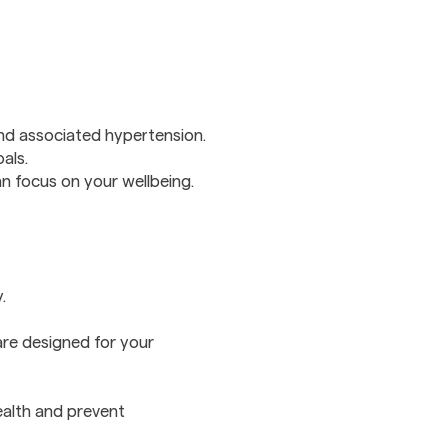
and associated hypertension.
als.
 focus on your wellbeing.
.
are designed for your
ealth and prevent