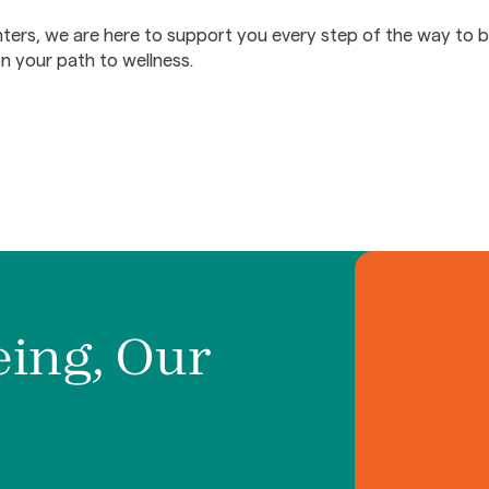
ers, we are here to support you every step of the way to b
on your path to wellness.
eing, Our