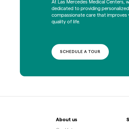
At Las Mercedes Medical Centers, w
dedicated to providing personalize
compassionate care that improves 
quality of life.
SCHEDULE A TOUR
About us
S