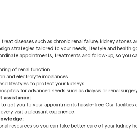
treat diseases such as chronic renal failure, kidney stones 
ign strategies tailored to your needs, lifestyle and health go
dinate appointments, treatments and follow-up, so you can
ring of renal function.
n and electrolyte imbalances.
and lifestyles to protect your kidneys.
hospitals for advanced needs such as dialysis or renal surgery
 assistance:
to get you to your appointments hassle-free. Our facilities 
very visit a pleasant experience.
nowledge:
nal resources so you can take better care of your kidney h