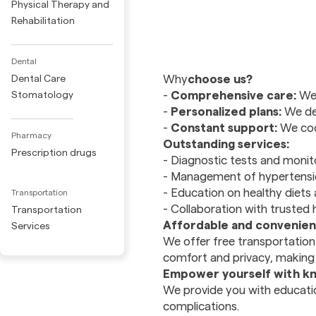
Physical Therapy and
Rehabilitation
Dental
‍Why
choose us?
Dental Care
-
Comprehensive care:
We 
Stomatology
-
Personalized plans:
We des
-
Constant support:
We coor
Pharmacy
Outstanding services:
Prescription drugs
- Diagnostic tests and monito
- Management of hypertensio
- Education on healthy diets 
Transportation
- Collaboration with trusted 
Transportation
Affordable and convenient
Services
We offer free transportation 
comfort and privacy, making e
Empower yourself with k
We provide you with educatio
complications.