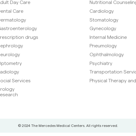
dult Day Care
Nutritional Counselin
ental Care
Cardiology
ermatology
Stomatology
astroenterology
Gynecology
rescription drugs
Internal Medicine
ephrology
Pneumology
eurology
Ophthalmology
ptometry
Psychiatry
adiology
Transportation Servi
ocial Services
Physical Therapy and
rology
esearch
© 2024 The Mercedes Medical Centers. All rights reserved.