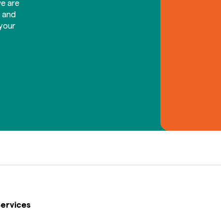
e are
d and
your
ervices