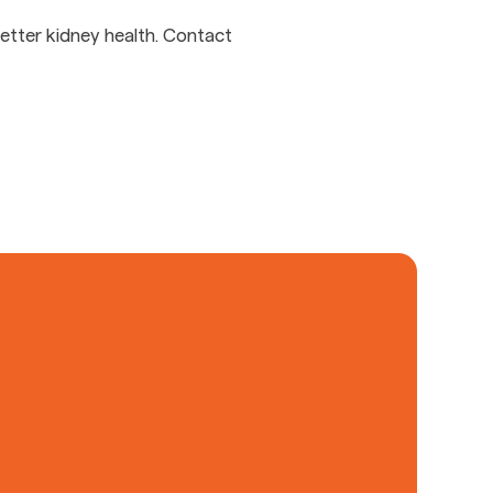
etter kidney health. Contact