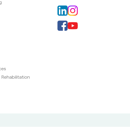
g
ces
 Rehabilitation