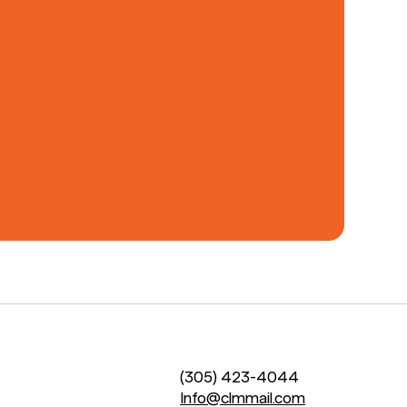
(305) 423-4044
Info@clmmail.com