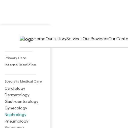
Activities
Home
Our history
Services
Our Providers
Our Cente
Adult Day Care
Primary Care
Internal Medicine
Specialty Medical Care
Cardiology
Dermatology
Gastroenterology
Gynecology
Nephrology
Pneumology
Neurology