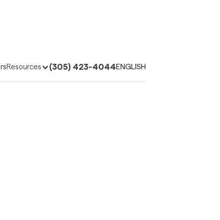
(305) 423-4044
ENGLISH
rs
Resources