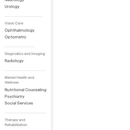
Urology
Vision Care
Ophthalmology
Optometry
Diagnostics and Imaging
Radiology
Mental Health and
Wellness
Nutritional Counseling
Psychiatry
Social Services
Therapy and
Rehabilitation