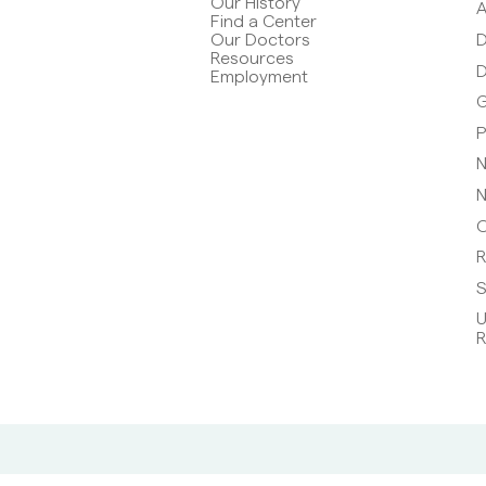
Our History
A
Find a Center
D
Our Doctors
Resources
D
Employment
G
P
N
N
O
R
S
U
R