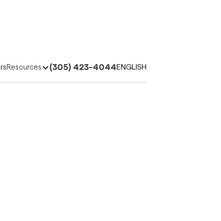
(305) 423-4044
ENGLISH
rs
Resources