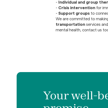
-
Individual and group the
-
Crisis intervention
for im
-
Support groups
to connect
We are committed to maki
transportation
services and
mental health, contact us to
Your well-b
promise