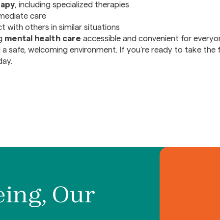
rapy
, including specialized therapies
mediate care
 with others in similar situations
ng
mental health care
accessible and convenient for everyo
 a safe, welcoming environment. If you're ready to take the 
day.
eing, Our