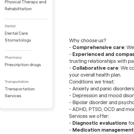
Physical Therapy and
Rehabilitation
Dental
Dental Care
Why choose us?
Stomatology
-
Comprehensive care
: We
-
Experienced and compas
Pharmacy
trusting relationships with pa
Prescription drugs
-
Collaborative care
: We co
your overall health plan.
Conditions we treat:
Transportation
- Anxiety and panic disorders
Transportation
- Depression and mood diso
Services
- Bipolar disorder and psycho
- ADHD, PTSD, OCD and mo
Services we offer:
-
Diagnostic evaluations
fo
-
Medication management