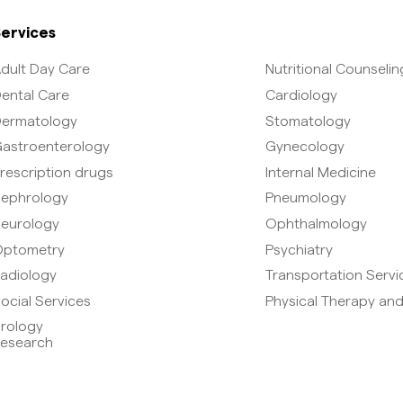
ervices
dult Day Care
Nutritional Counselin
ental Care
Cardiology
ermatology
Stomatology
astroenterology
Gynecology
rescription drugs
Internal Medicine
ephrology
Pneumology
eurology
Ophthalmology
ptometry
Psychiatry
adiology
Transportation Servi
ocial Services
Physical Therapy and
rology
esearch