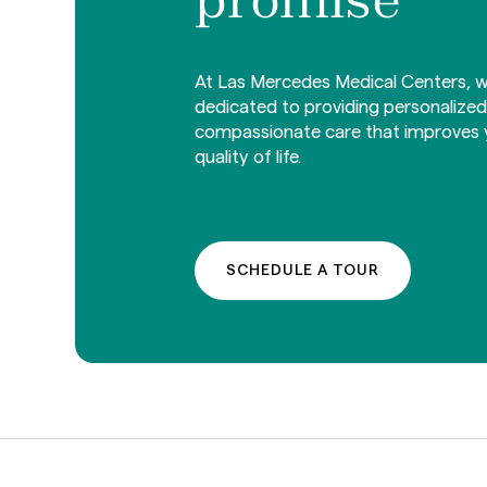
At Las Mercedes Medical Centers, w
dedicated to providing personalize
compassionate care that improves 
quality of life.
SCHEDULE A TOUR