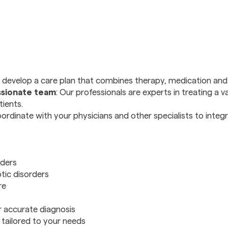
 develop a care plan that combines therapy, medication and l
sionate team
: Our professionals are experts in treating a v
tients.
ordinate with your physicians and other specialists to integ
rders
tic disorders
re
r accurate diagnosis
tailored to your needs