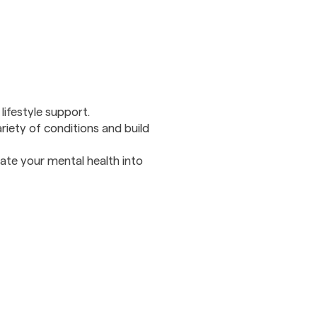
ifestyle support.
ariety of conditions and build
rate your mental health into