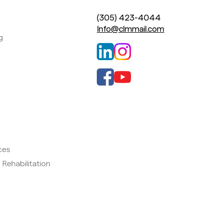
(305) 423-4044
Info@clmmail.com
g
ces
 Rehabilitation