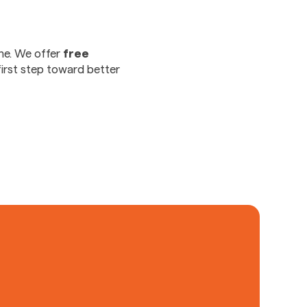
ne. We offer
free
first step toward better