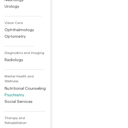
Urology
Vision Care
Ophthalmology
Optometry
Diagnostics and Imaging
Radiology
Mental Health and
Wellness
Nutritional Counseling
Psychiatry
Social Services
Therapy and
Rehabilitation