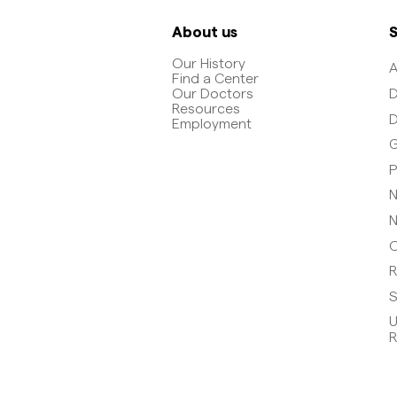
About us
S
Our History
A
Find a Center
D
Our Doctors
Resources
D
Employment
G
P
N
N
O
R
S
U
R