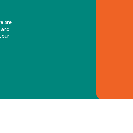
e are
d and
your