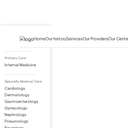
Activities
Home
Our history
Services
Our Providers
Our Cente
Adult Day Care
Primary Care
Internal Medicine
Specialty Medical Care
Cardiology
Dermatology
Gastroenterology
Gynecology
Nephrology
Pneumology
Neurology