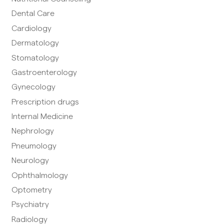
Dental Care
Cardiology
Dermatology
Stomatology
Gastroenterology
Gynecology
Prescription drugs
Internal Medicine
Nephrology
Pneumology
Neurology
Ophthalmology
Optometry
Psychiatry
Radiology