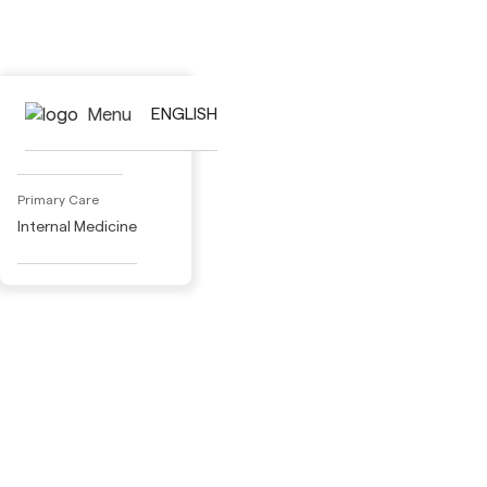
Activities
Menu
ENGLISH
Adult Day Care
Primary Care
Internal Medicine
Specialty Medical Care
Cardiology
Dermatology
Gastroenterology
Gynecology
Nephrology
Pneumology
Neurology