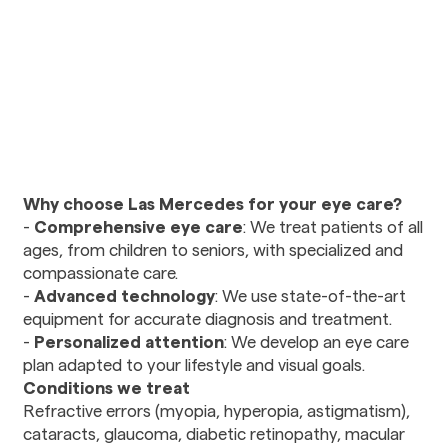
Urology
Vision Care
Ophthalmology
Optometry
Diagnostics and Imaging
Radiology
Why choose Las Mercedes for your eye care?
-
Comprehensive eye care
: We treat patients of all
Mental Health and
ages, from children to seniors, with specialized and
Wellness
compassionate care.
Nutritional Counseling
-
Advanced technology
: We use state-of-the-art
Psychiatry
equipment for accurate diagnosis and treatment.
Social Services
-
Personalized attention
: We develop an eye care
plan adapted to your lifestyle and visual goals.
Conditions we treat
Therapy and
Refractive errors (myopia, hyperopia, astigmatism),
Rehabilitation
cataracts, glaucoma, diabetic retinopathy, macular
Physical Therapy and