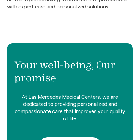
with expert care and personalized solutions.
Your well-being, Our
promise
At Las Mercedes Medical Centers, we are
dedicated to providing personalized and
compassionate care that improves your quality
of life.