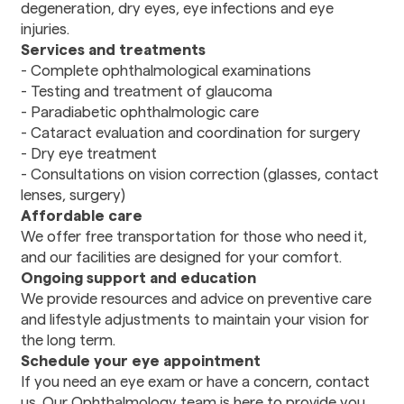
degeneration, dry eyes, eye infections and eye
Rehabilitation
injuries.
Services and treatments
Dental
- Complete ophthalmological examinations
Dental Care
- Testing and treatment of glaucoma
Stomatology
- Paradiabetic ophthalmologic care
- Cataract evaluation and coordination for surgery
- Dry eye treatment
Pharmacy
- Consultations on vision correction (glasses, contact
Prescription drugs
lenses, surgery)
Affordable care
Transportation
We offer free transportation for those who need it,
Transportation
and our facilities are designed for your comfort.
Services
Ongoing support and education
We provide resources and advice on preventive care
and lifestyle adjustments to maintain your vision for
the long term.
Schedule your eye appointment
If you need an eye exam or have a concern, contact
us. Our Ophthalmology team is here to provide you