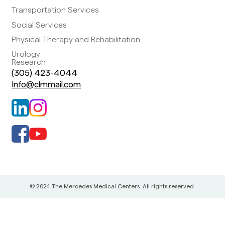
Transportation Services
Social Services
Physical Therapy and Rehabilitation
Urology
Research
(305) 423-4044
Info@clmmail.com
© 2024 The Mercedes Medical Centers. All rights reserved.