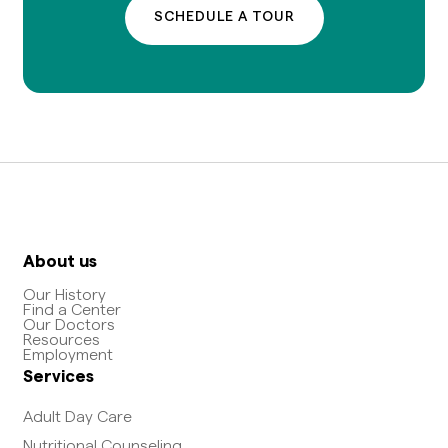
SCHEDULE A TOUR
About us
Our History
Find a Center
Our Doctors
Resources
Employment
Services
Adult Day Care
Nutritional Counseling