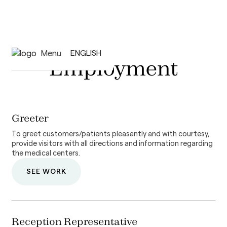
Menu
ENGLISH
Employment
Greeter
To greet customers/patients pleasantly and with courtesy,
provide visitors with all directions and information regarding
the medical centers.
SEE WORK
Reception Representative