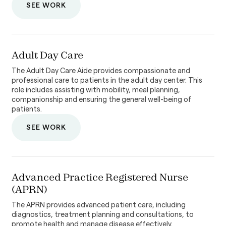
SEE WORK
Adult Day Care
The Adult Day Care Aide provides compassionate and
professional care to patients in the adult day center. This
role includes assisting with mobility, meal planning,
companionship and ensuring the general well-being of
patients.
SEE WORK
Advanced Practice Registered Nurse
(APRN)
The APRN provides advanced patient care, including
diagnostics, treatment planning and consultations, to
promote health and manage disease effectively.