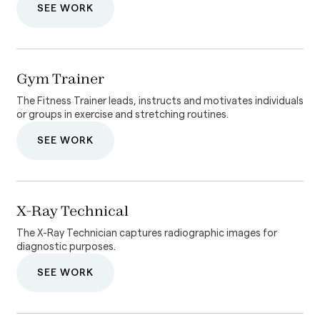
SEE WORK
Gym Trainer
The Fitness Trainer leads, instructs and motivates individuals
or groups in exercise and stretching routines.
SEE WORK
X-Ray Technical
The X-Ray Technician captures radiographic images for
diagnostic purposes.
SEE WORK