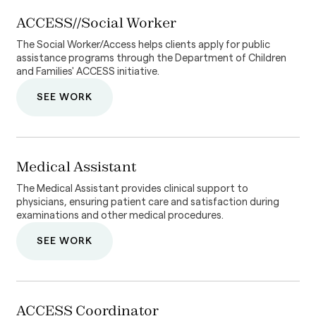
ACCESS//Social Worker
The Social Worker/Access helps clients apply for public
assistance programs through the Department of Children
and Families' ACCESS initiative.
SEE WORK
Medical Assistant
The Medical Assistant provides clinical support to
physicians, ensuring patient care and satisfaction during
examinations and other medical procedures.
SEE WORK
ACCESS Coordinator