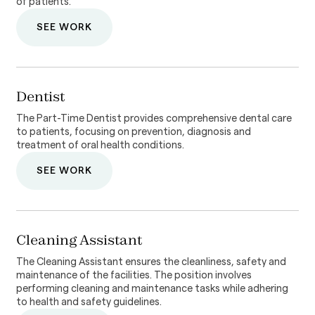
of patients.
SEE WORK
Dentist
The Part-Time Dentist provides comprehensive dental care
to patients, focusing on prevention, diagnosis and
treatment of oral health conditions.
SEE WORK
Cleaning Assistant
The Cleaning Assistant ensures the cleanliness, safety and
maintenance of the facilities. The position involves
performing cleaning and maintenance tasks while adhering
to health and safety guidelines.