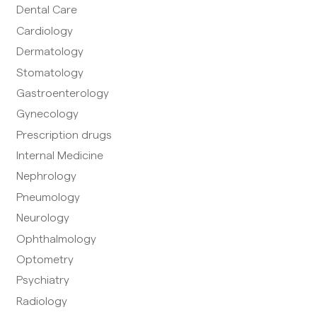
Dental Care
Cardiology
Dermatology
Stomatology
Gastroenterology
Gynecology
Prescription drugs
Internal Medicine
Nephrology
Pneumology
Neurology
Ophthalmology
Optometry
Psychiatry
Radiology