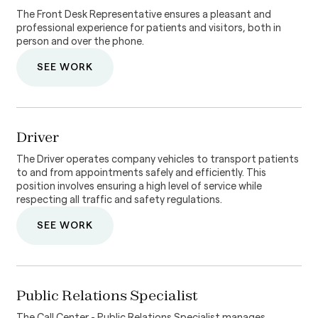
The Front Desk Representative ensures a pleasant and
professional experience for patients and visitors, both in
person and over the phone.
SEE WORK
Driver
The Driver operates company vehicles to transport patients
to and from appointments safely and efficiently. This
position involves ensuring a high level of service while
respecting all traffic and safety regulations.
SEE WORK
Public Relations Specialist
The Call Center - Public Relations Specialist manages