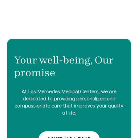
Your well-being, Our
promise
At Las Mercedes Medical Centers, we are
dedicated to providing personalized and
compassionate care that improves your quality
of life.