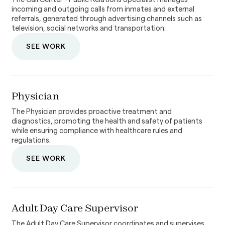
incoming and outgoing calls from inmates and external
referrals, generated through advertising channels such as
television, social networks and transportation.
SEE WORK
Physician
The Physician provides proactive treatment and
diagnostics, promoting the health and safety of patients
while ensuring compliance with healthcare rules and
regulations.
SEE WORK
Adult Day Care Supervisor
The Adult Day Care Supervisor coordinates and supervises