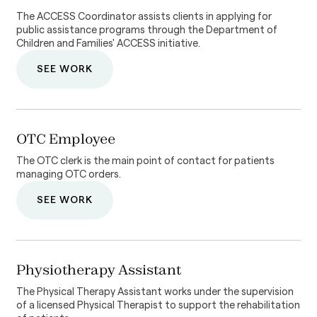
The ACCESS Coordinator assists clients in applying for
public assistance programs through the Department of
Children and Families' ACCESS initiative.
SEE WORK
OTC Employee
The OTC clerk is the main point of contact for patients
managing OTC orders.
SEE WORK
Physiotherapy Assistant
The Physical Therapy Assistant works under the supervision
of a licensed Physical Therapist to support the rehabilitation