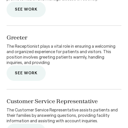
SEE WORK
Greeter
The Receptionist plays a vital role in ensuring a welcoming
and organized experience for patients and visitors. This
position involves greeting patients warmly, handling
inquiries, and providing
SEE WORK
Customer Service Representative
The Customer Service Representative assists patients and
their families by answering questions, providing facility
information and assisting with account inquiries.