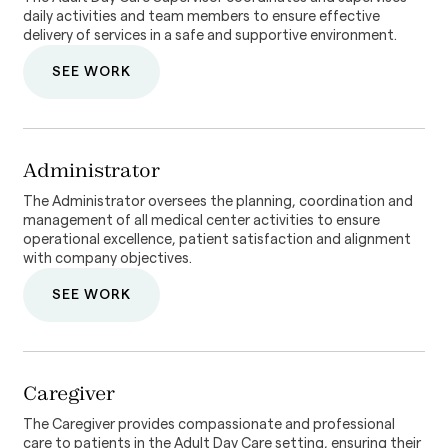
daily activities and team members to ensure effective
delivery of services in a safe and supportive environment.
SEE WORK
Administrator
The Administrator oversees the planning, coordination and
management of all medical center activities to ensure
operational excellence, patient satisfaction and alignment
with company objectives.
SEE WORK
Caregiver
The Caregiver provides compassionate and professional
care to patients in the Adult Day Care setting, ensuring their