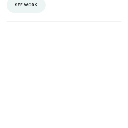
SEE WORK
One of our care providers will contact
you shortly.