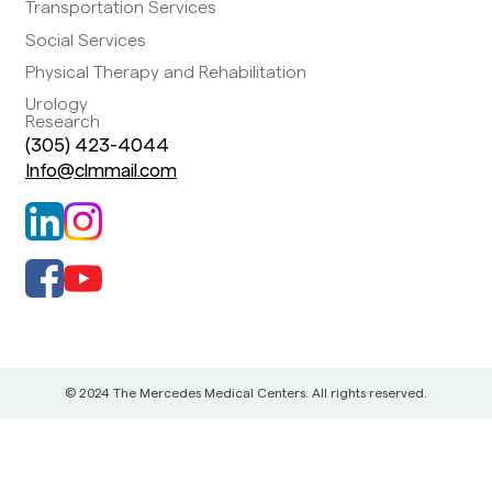
Transportation Services
Social Services
Physical Therapy and Rehabilitation
Urology
Research
(305) 423-4044
Info@clmmail.com
© 2024 The Mercedes Medical Centers. All rights reserved.