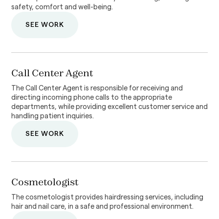
safety, comfort and well-being.
SEE WORK
Call Center Agent
The Call Center Agent is responsible for receiving and
directing incoming phone calls to the appropriate
departments, while providing excellent customer service and
handling patient inquiries.
SEE WORK
Cosmetologist
The cosmetologist provides hairdressing services, including
hair and nail care, in a safe and professional environment.