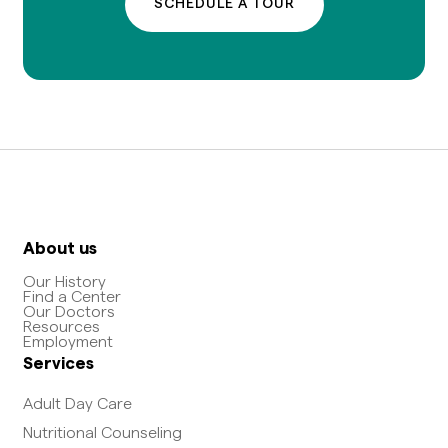
SCHEDULE A TOUR
About us
Our History
Find a Center
Our Doctors
Resources
Employment
Services
Adult Day Care
Nutritional Counseling