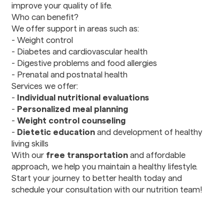
improve your quality of life.
Rehabilitation
Who can benefit?
We offer support in areas such as:
Dental
- Weight control
Dental Care
- Diabetes and cardiovascular health
Stomatology
- Digestive problems and food allergies
- Prenatal and postnatal health
Services we offer:
Pharmacy
-
Individual nutritional evaluations
Prescription drugs
-
Personalized meal planning
-
Weight control counseling
Transportation
-
Dietetic education
and development of healthy
Transportation
living skills
Services
With our
free transportation
and affordable
approach, we help you maintain a healthy lifestyle.
Start your journey to better health today and
schedule your consultation with our nutrition team!