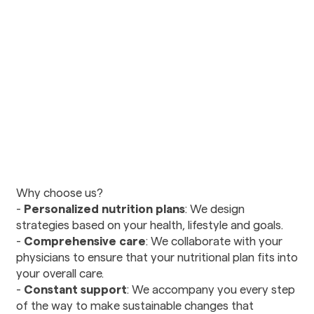
Urology
Vision Care
Ophthalmology
Optometry
Diagnostics and Imaging
Radiology
Mental Health and
Wellness
Why choose us?
Nutritional Counseling
-
Personalized nutrition plans
: We design
Psychiatry
strategies based on your health, lifestyle and goals.
Social Services
-
Comprehensive care
: We collaborate with your
physicians to ensure that your nutritional plan fits into
your overall care.
Therapy and
Rehabilitation
-
Constant support
: We accompany you every step
of the way to make sustainable changes that
Physical Therapy and