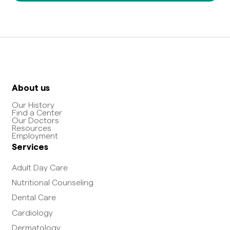
About us
Our History
Find a Center
Our Doctors
Resources
Employment
Services
Adult Day Care
Nutritional Counseling
Dental Care
Cardiology
Dermatology