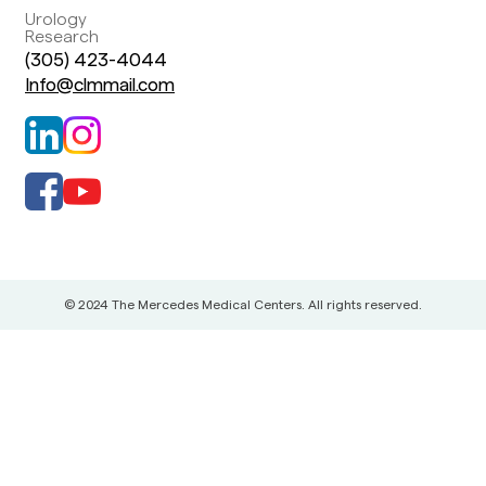
Urology
Research
(305) 423-4044
Info@clmmail.com
© 2024 The Mercedes Medical Centers. All rights reserved.