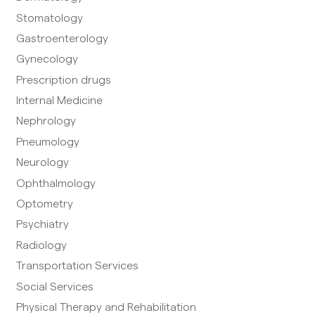
Stomatology
Gastroenterology
Gynecology
Prescription drugs
Internal Medicine
Nephrology
Pneumology
Neurology
Ophthalmology
Optometry
Psychiatry
Radiology
Transportation Services
Social Services
Physical Therapy and Rehabilitation