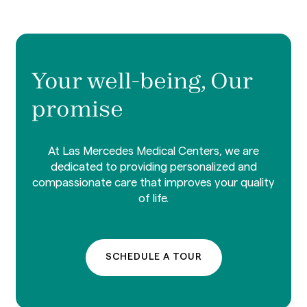
Your well-being, Our
promise
At Las Mercedes Medical Centers, we are
dedicated to providing personalized and
compassionate care that improves your quality
of life.
SCHEDULE A TOUR