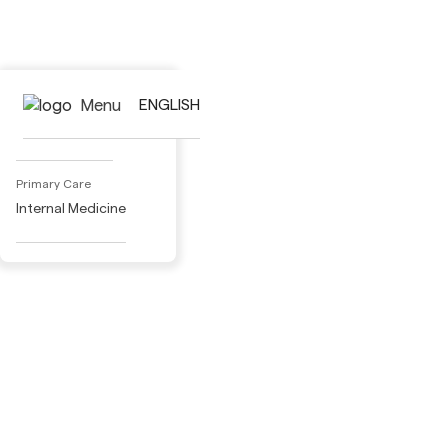
Activities
Menu
ENGLISH
Adult Day Care
Primary Care
Internal Medicine
personalized nutritional counseling
Specialty Medical Care
Cardiology
Dermatology
Gastroenterology
Gynecology
Nephrology
Pneumology
Neurology