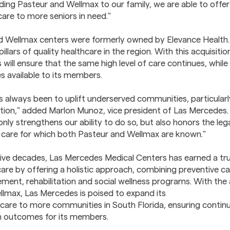
ding Pasteur and Wellmax to our family, we are able to off
care to more seniors in need."
d Wellmax centers were formerly owned by Elevance Health.
illars of quality healthcare in the region. With this acquisit
will ensure that the same high level of care continues, whil
s available to its members.
s always been to uplift underserved communities, particularly
tion," added Marlon Munoz, vice president of Las Mercedes. 
only strengthens our ability to do so, but also honors the leg
care for which both Pasteur and Wellmax are known."
ive decades, Las Mercedes Medical Centers has earned a tr
care by offering a holistic approach, combining preventive ca
ent, rehabilitation and social wellness programs. With the 
lmax, Las Mercedes is poised to expand its
are to more communities in South Florida, ensuring continu
h outcomes for its members.