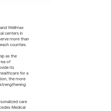
 and Wellmax
l centers in
 serve more than
Beach counties.
ip as the
area of
vide its
ealthcare for a
tion, the more
 strengthening
rsonalized care
rcedes Medical