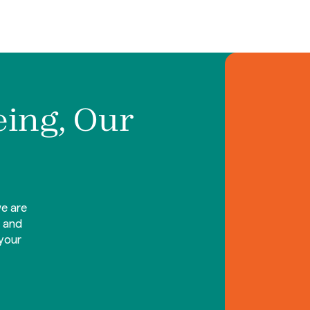
eing, Our
e are
d and
your