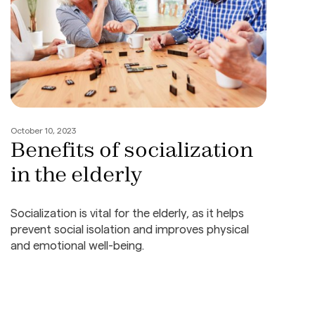
October 10, 2023
Benefits of socialization
in the elderly
Socialization is vital for the elderly, as it helps
prevent social isolation and improves physical
and emotional well-being.