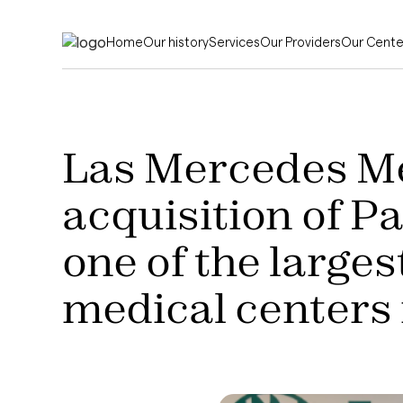
Home
Our history
Services
Our Providers
Our Cente
Las Mercedes M
acquisition of P
one of the large
medical centers 