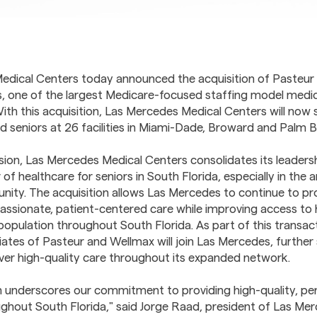
edical Centers today announced the acquisition of Pasteur
, one of the largest Medicare-focused staffing model medica
With this acquisition, Las Mercedes Medical Centers will now
ed seniors at 26 facilities in Miami-Dade, Broward and Palm 
sion, Las Mercedes Medical Centers consolidates its leadersh
 of healthcare for seniors in South Florida, especially in the 
ity. The acquisition allows Las Mercedes to continue to pro
ssionate, patient-centered care while improving access to h
population throughout South Florida. As part of this transac
ates of Pasteur and Wellmax will join Las Mercedes, further
eliver high-quality care throughout its expanded network.
on underscores our commitment to providing high-quality, pe
ughout South Florida," said Jorge Raad, president of Las Me