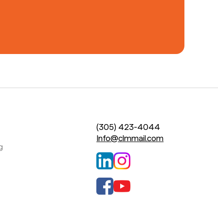
(305) 423-4044
Info@clmmail.com
g