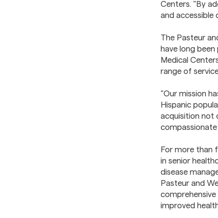
Centers. "By ad
and accessible 
The Pasteur an
have long been p
Medical Centers 
range of service
"Our mission ha
Hispanic popula
acquisition not 
compassionate 
For more than f
in senior health
disease managem
Pasteur and Wel
comprehensive c
improved healt