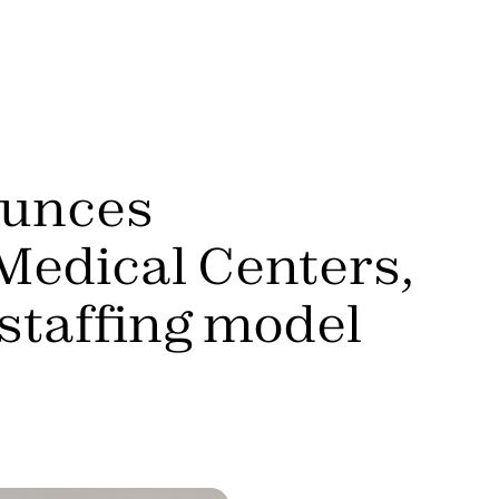
ounces
Medical Centers,
 staffing model