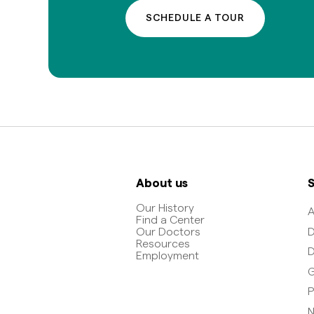
SCHEDULE A TOUR
About us
S
Our History
A
Find a Center
D
Our Doctors
Resources
D
Employment
G
P
N