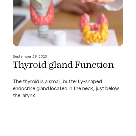
September 28, 2023
Thyroid gland Function
The thyroid is a small, butterfly-shaped
endocrine gland located in the neck, just below
the larynx.