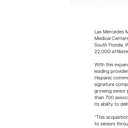
Las Mercedes M
Medical Centers
South Florida. 
22,000 affiliat
With this expan
leading provider
Hispanic commun
signature compa
growing senior 
than 700 associ
its ability to d
"This acquisiti
to seniors thro