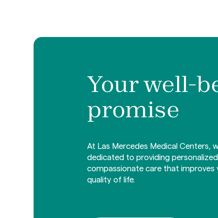
Your well-b
promise
At Las Mercedes Medical Centers, w
dedicated to providing personalize
compassionate care that improves 
quality of life.