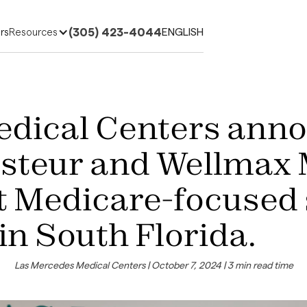
(305) 423-4044
ENGLISH
rs
Resources
edical Centers ann
asteur and Wellmax 
st Medicare-focused
in South Florida.
Las Mercedes Medical Centers | October 7, 2024 | 3 min read time