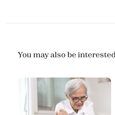
You may also be interested