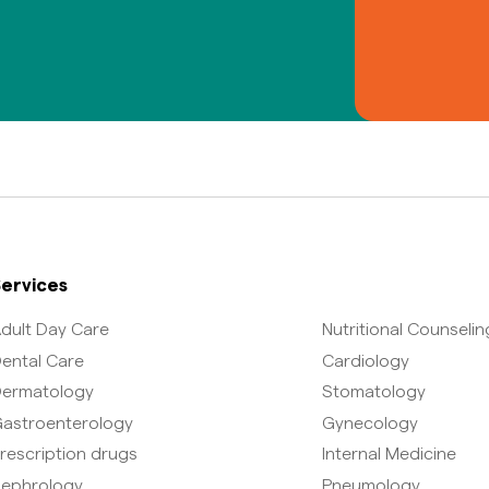
ervices
dult Day Care
Nutritional Counselin
ental Care
Cardiology
ermatology
Stomatology
astroenterology
Gynecology
rescription drugs
Internal Medicine
ephrology
Pneumology