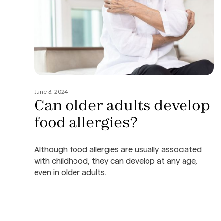
June 3, 2024
Can older adults develop
food allergies?
Although food allergies are usually associated
with childhood, they can develop at any age,
even in older adults.