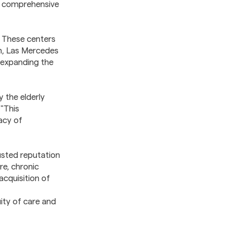
er comprehensive
 These centers
ion, Las Mercedes
e expanding the
 the elderly
"This
acy of
usted reputation
re, chronic
acquisition of
ity of care and